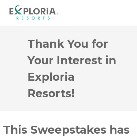
Thank You for
Your Interest in
Exploria
Resorts!
This Sweepstakes has