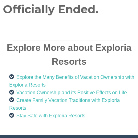
Officially Ended.
Explore More about Exploria
Resorts
Explore the Many Benefits of Vacation Ownership with
Exploria Resorts
Vacation Ownership and its Positive Effects on Life
Create Family Vacation Traditions with Exploria
Resorts
Stay Safe with Exploria Resorts