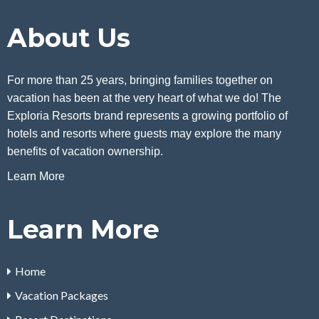
About Us
For more than 25 years, bringing families together on
vacation has been at the very heart of what we do! The
Exploria Resorts brand represents a growing portfolio of
hotels and resorts where guests may explore the many
benefits of vacation ownership.
Learn More
Learn More
Home
Vacation Packages